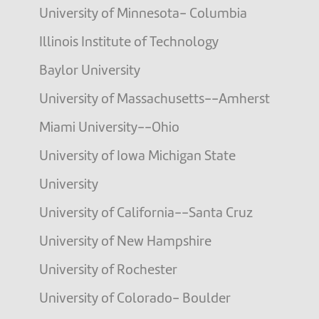
University of Minnesota- Columbia
Illinois Institute of Technology
Baylor University
University of Massachusetts--Amherst
Miami University--Ohio
University of Iowa Michigan State
University
University of California--Santa Cruz
University of New Hampshire
University of Rochester
University of Colorado- Boulder