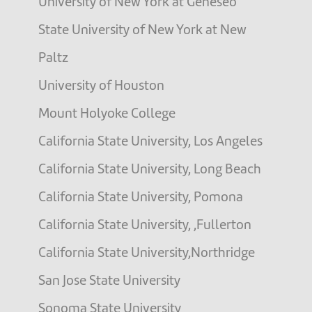
University of New York at Geneseo
State University of New York at New
Paltz
University of Houston
Mount Holyoke College
California State University, Los Angeles
California State University, Long Beach
California State University, Pomona
California State University, ,Fullerton
California State University,Northridge
San Jose State University
Sonoma State University