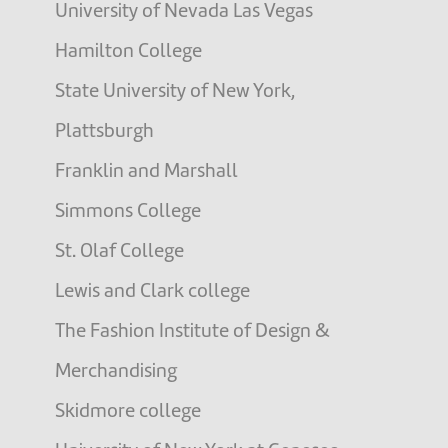
University of Nevada Las Vegas
Hamilton College
State University of New York,
Plattsburgh
Franklin and Marshall
Simmons College
St. Olaf College
Lewis and Clark college
The Fashion Institute of Design &
Merchandising
Skidmore college