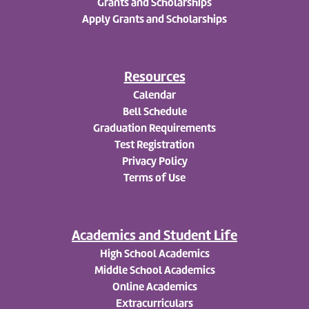
Grants and Scholarships
Apply
Grants and Scholarships
Resources
Calendar
Bell Schedule
Graduation Requirements
Test Registration
Privacy Policy
Terms of Use
Academics and Student Life
High School Academics
Middle School Academics
Online Academics
Extracurriculars