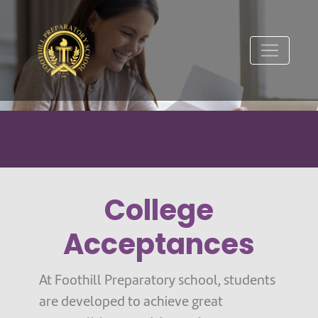
College
Acceptances
At Foothill Preparatory school, students
are developed to achieve great