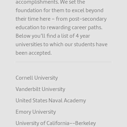
accomplishments. We set the
foundation for them to excel beyond
their time here – from post-secondary
education to rewarding career paths.
Below you’ll find a list of 4 year
universities to which our students have
been accepted.
Cornell University
Vanderbilt University
United States Naval Academy
Emory University
University of California--Berkeley