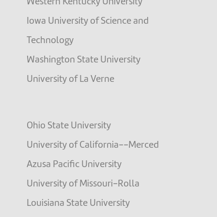
Western Kentucky University
Iowa University of Science and
Technology
Washington State University
University of La Verne
Ohio State University
University of California--Merced
Azusa Pacific University
University of Missouri-Rolla
Louisiana State University