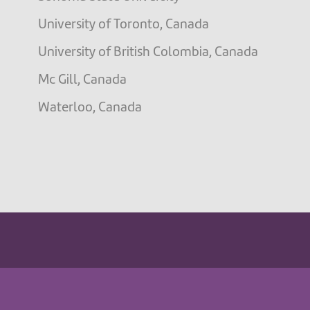
University of Toronto, Canada
University of British Colombia, Canada
Mc Gill, Canada
Waterloo, Canada