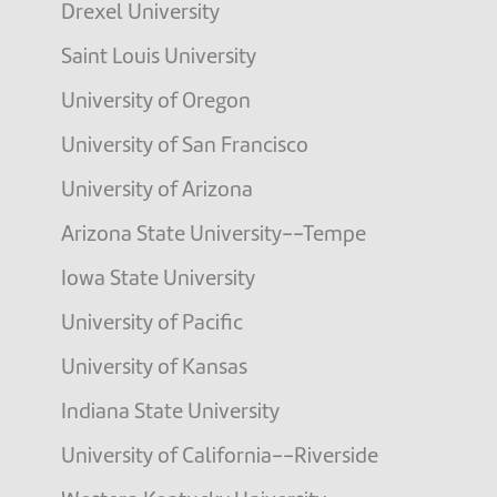
Drexel University
Saint Louis University
University of Oregon
University of San Francisco
University of Arizona
Arizona State University--Tempe
Iowa State University
University of Pacific
University of Kansas
Indiana State University
University of California--Riverside