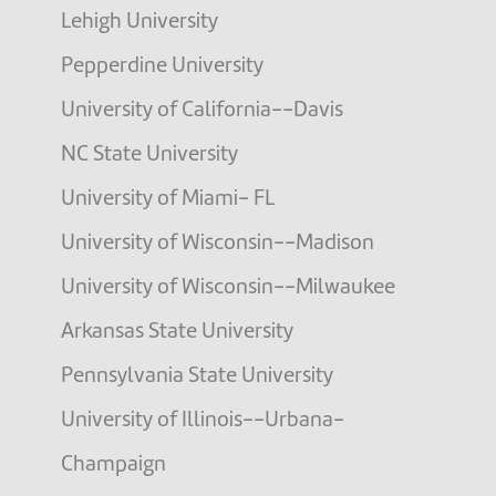
Lehigh University
Pepperdine University
University of California--Davis
NC State University
University of Miami- FL
University of Wisconsin--Madison
University of Wisconsin--Milwaukee
Arkansas State University
Pennsylvania State University
University of Illinois--Urbana-
Champaign