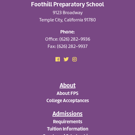
Foothill Preparatory School
9123 Broadway
Temple City, California 91780
Phone:
Office: (626) 282-9936
Fax: (626) 282-9937
About
About FPS
College Acceptances
Admissions
Requirements
Tuition Information