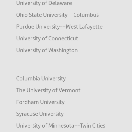
University of Delaware
Ohio State University--Columbus
Purdue University--West Lafayette
University of Connecticut
University of Washington
Columbia University
The University of Vermont
Fordham University
Syracuse University
University of Minnesota--Twin Cities