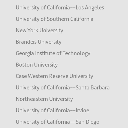
University of California--Los Angeles
University of Southern California
New York University
Brandeis University
Georgia Institute of Technology
Boston University
Case Western Reserve University
University of California--Santa Barbara
Northeastern University
University of California--Irvine
University of California--San Diego