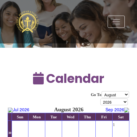
Calendar