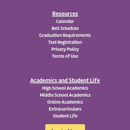
Resources
Calendar
Bell Schedule
Graduation Requirements
Test Registration
Privacy Policy
Terms of Use
Academics and Student Life
High School Academics
Middle School Academics
Online Academics
Extracurriculars
Student Life