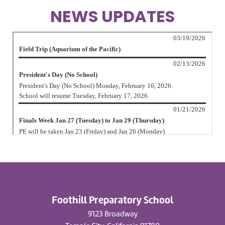
NEWS UPDATES
Foothill Preparatory School
9123 Broadway