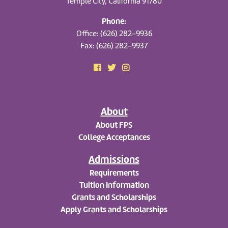
Temple City, California 91780
Phone:
Office: (626) 282-9936
Fax: (626) 282-9937
About
About FPS
College Acceptances
Admissions
Requirements
Tuition Information
Grants and Scholarships
Apply
Grants and Scholarships