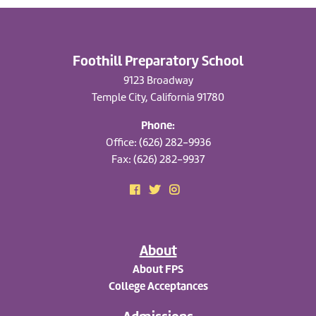
Foothill Preparatory School
9123 Broadway
Temple City, California 91780
Phone:
Office: (626) 282-9936
Fax: (626) 282-9937
About
About FPS
College Acceptances