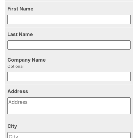
First Name
Last Name
Company Name
Optional
Address
City