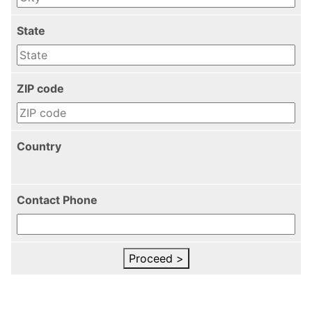
State
ZIP code
Country
Contact Phone
Proceed >