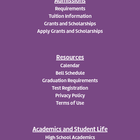
Admissions
Requirements
Tuition Information
Grants and Scholarships
Apply
Grants and Scholarships
Resources
Calendar
Bell Schedule
Graduation Requirements
Test Registration
Privacy Policy
Terms of Use
Academics and Student Life
High School Academics