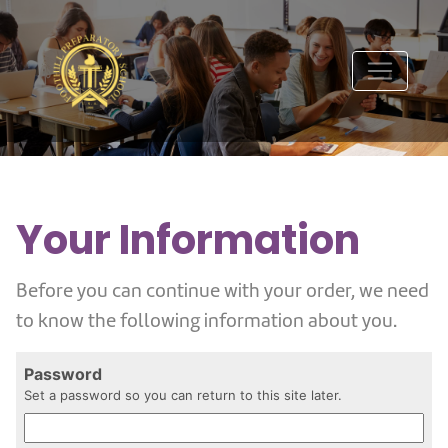
Your Information
Before you can continue with your order, we need
to know the following information about you.
Password
Set a password so you can return to this site later.